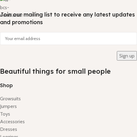
Join our mailing list to receive any latest updates
and promotions
Beautiful things for small people
Shop
Growsuits
Jumpers
Toys
Accessories
Dresses
Leggings