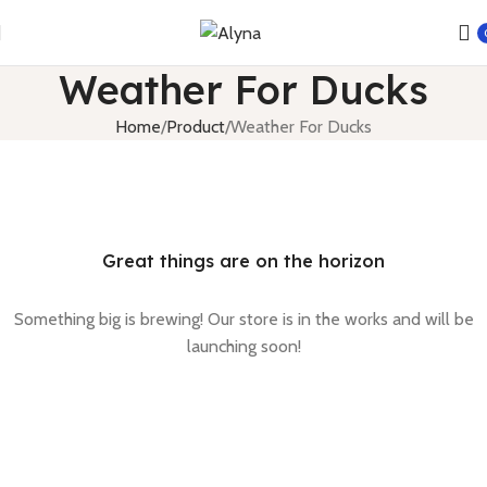
Weather For Ducks
Home
Product
Weather For Ducks
Great things are on the horizon
Something big is brewing! Our store is in the works and will be
launching soon!