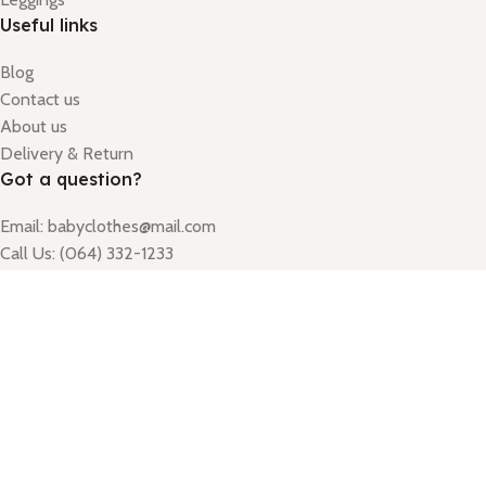
Useful links
Blog
Contact us
About us
Delivery & Return
Got a question?
Email: babyclothes@mail.com
Call Us: (064) 332-1233
Monday - Friday
Hours: 9:00am - 5:00pm
Godaraghat Badda link road house 41/2, Road 10, Gulshan
Based on
Rumour
copyright
2025
Alyna
.
Sign up for our newsletter to get 10% off for the week!