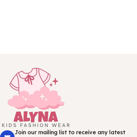
Join our mailing list to receive any latest