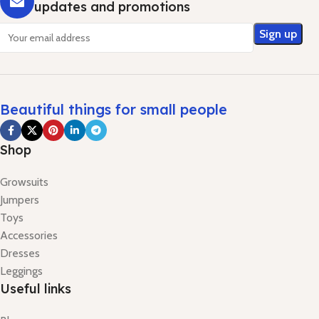
updates and promotions
Beautiful things for small people
Shop
Growsuits
Jumpers
Toys
Accessories
Dresses
Leggings
Useful links