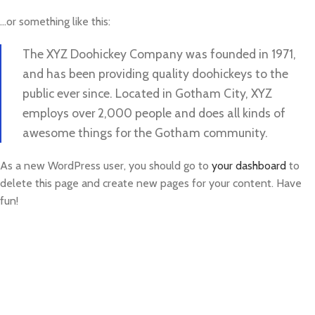
…or something like this:
The XYZ Doohickey Company was founded in 1971,
and has been providing quality doohickeys to the
public ever since. Located in Gotham City, XYZ
employs over 2,000 people and does all kinds of
awesome things for the Gotham community.
As a new WordPress user, you should go to
your dashboard
to
delete this page and create new pages for your content. Have
fun!