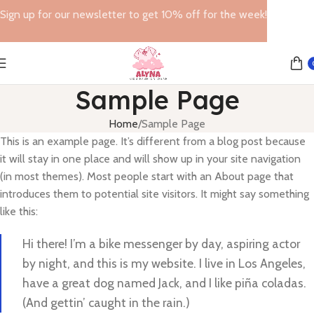
Sign up for our newsletter to get 10% off for the week!
Sample Page
Home
Sample Page
This is an example page. It’s different from a blog post because
it will stay in one place and will show up in your site navigation
(in most themes). Most people start with an About page that
introduces them to potential site visitors. It might say something
like this:
Hi there! I’m a bike messenger by day, aspiring actor
by night, and this is my website. I live in Los Angeles,
have a great dog named Jack, and I like piña coladas.
(And gettin’ caught in the rain.)